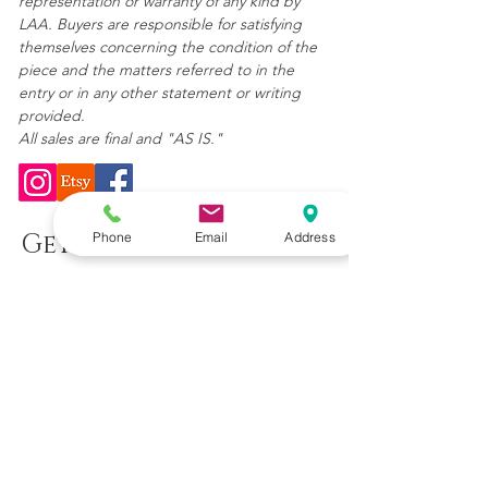
representation or warranty of any kind by
LAA. Buyers are responsible for satisfying
themselves concerning the condition of the
piece and the matters referred to in the
entry or in any other statement or writing
provided.
All sales are final and "AS IS."
Get In Touch
Phone
Email
Address
(904) 392-6231
LilusArtAndAntiques@gmail.com