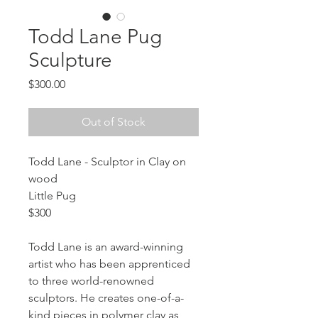
Todd Lane Pug
Sculpture
Price
$300.00
Out of Stock
Todd Lane - Sculptor in Clay on 
wood
Little Pug
$300
Todd Lane is an award-winning 
artist who has been apprenticed 
to three world-renowned 
sculptors. He creates one-of-a-
kind pieces in polymer clay as 