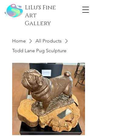
LiLu's Fine
Art
Gallery
Home
All Products
Todd Lane Pug Sculpture