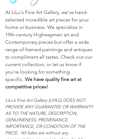
matters referred to in the entry or in 
any other statement or writing 
At LiLu's Fine Art Gallery, we've hand-
provided. 
selected incredible art pieces for your
All sales are final and "AS IS."
home or business. We specialize in
19th-century Highwaymen art and
Contemporary pieces but offer a wide
range of framed paintings and antiques
to compliment all tastes. Check out our
current collection, or let us know if
you're looking for something
specific.
We have quality fine art at
competitive prices!
LiLu’s Fine Art Gallery (LFAG) DOES NOT
PROVIDE ANY GUARANTEE OR WARRANTY
AS TO THE NATURE, DESCRIPTION,
GENUINENESS, PROVENANCE,
IMPORTANCE, OR CONDITION OF THE
PIECE. All Sales are without any