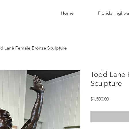
Home
Florida Highw
d Lane Female Bronze Sculpture
Todd Lane 
Sculpture
Price
$1,500.00