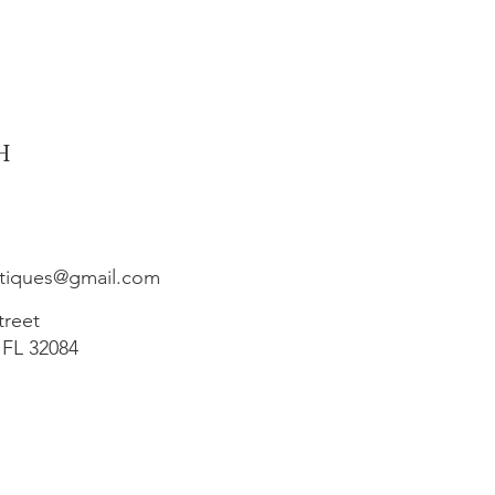
h
ntiques@gmail.com
treet
 FL 32084