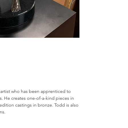
artist who has been apprenticed to 
. He creates one-of-a-kind pieces in 
edition castings in bronze. Todd is also 
ns.