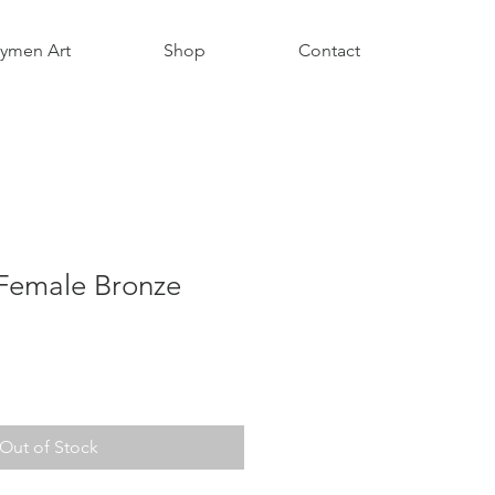
aymen Art
Shop
Contact
Female Bronze
Out of Stock