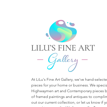
At LiLu's Fine Art Gallery, we've hand-selecte
pieces for your home or business. We special
Highwaymen art and Contemporary pieces bu
of framed paintings and antiques to complim
out our current collection, or let us know if 