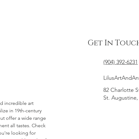
Get In Touc
(904) 392-6231
LilusArtAndA
82 Charlotte S
St. Augustine,
d incredible art
ize in 19th-century
t offer a wide range
ent all tastes. Check
you're looking for