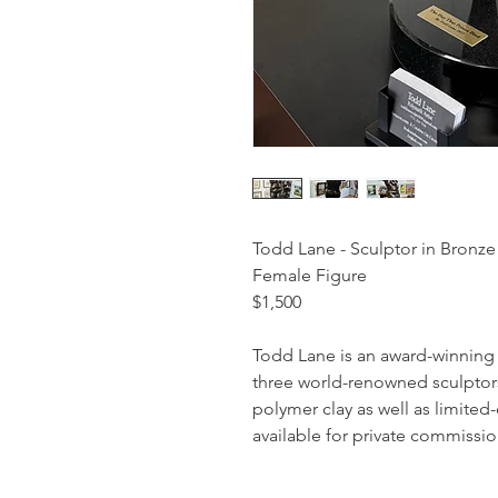
Todd Lane - Sculptor in Bronze
Female Figure
$1,500
Todd Lane is an award-winning 
three world-renowned sculptors
polymer clay as well as limited-
available for private commissio