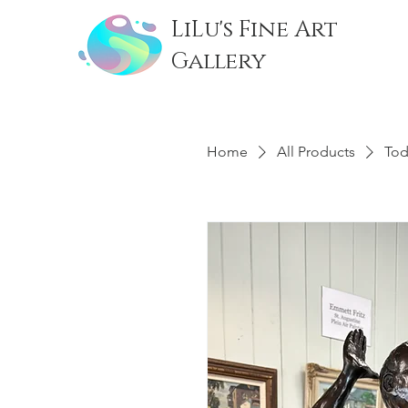
LiLu's Fine Art
Gallery
Home
All Products
Tod