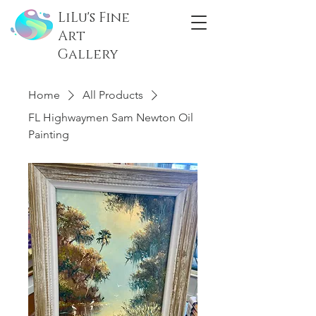
LiLu's Fine
Art
Gallery
Home
All Products
FL Highwaymen Sam Newton Oil
Painting