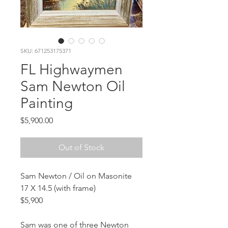
SKU: 671253175371
FL Highwaymen
Sam Newton Oil
Painting
Price
$5,900.00
Out of Stock
Sam Newton / Oil on Masonite
17 X 14.5 (with frame)
$5,900
Sam was one of three Newton 