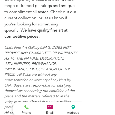
range of framed paintings and antiques
to compliment all tastes. Check out our
current collection, or let us know if
you're looking for something
specific.
We have quality fine art at
competitive prices!
LiLu’s Fine Art Gallery (LFAG) DOES NOT
PROVIDE ANY GUARANTEE OR WARRANTY
AS TO THE NATURE, DESCRIPTION,
GENUINENESS, PROVENANCE,
IMPORTANCE, OR CONDITION OF THE
PIECE. All Sales are without any
representation or warranty of any kind by
LAA. Buyers are responsible for satisfying
themselves concerning the condition of the
piece and the matters referred to in the
entry or in any other statement or writing
provided.
All sales are final and "AS IS."
Phone
Email
Address