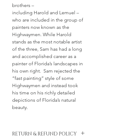
brothers – 
including Harold and Lemuel – 
who are included in the group of 
painters now known as the 
Highwaymen. While Harold 
stands as the most notable artist 
of the three, Sam has had a long 
and accomplished career as a 
painter of Florida’s landscapes in 
his own right.  Sam rejected the 
“fast painting” style of some 
Highwaymen and instead took 
his time on his richly detailed 
depictions of Florida’s natural 
beauty.
RETURN & REFUND POLICY