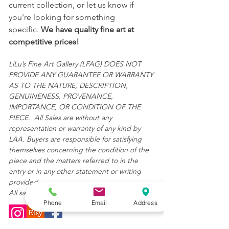
current collection, or let us know if
you're looking for something
specific.
We have quality fine art at
competitive prices!
LiLu’s Fine Art Gallery (LFAG) DOES NOT
PROVIDE ANY GUARANTEE OR WARRANTY
AS TO THE NATURE, DESCRIPTION,
GENUINENESS, PROVENANCE,
IMPORTANCE, OR CONDITION OF THE
PIECE. All Sales are without any
representation or warranty of any kind by
LAA. Buyers are responsible for satisfying
themselves concerning the condition of the
piece and the matters referred to in the
entry or in any other statement or writing
provided.
All sales are final and "AS IS."
Phone
Email
Address