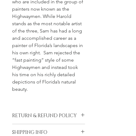
who are included in the group of 
painters now known as the 
Highwaymen. While Harold 
stands as the most notable artist 
of the three, Sam has had a long 
and accomplished career as a 
painter of Florida’s landscapes in 
his own right.  Sam rejected the 
“fast painting” style of some 
Highwaymen and instead took 
his time on his richly detailed 
depictions of Florida’s natural 
beauty.
RETURN & REFUND POLICY
LiLu’s Fine Art Gallery (LFAG) 
SHIPPING INFO
DOES NOT PROVIDE ANY 