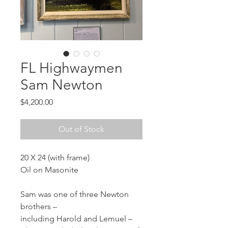
FL Highwaymen
Sam Newton
Price
$4,200.00
Out of Stock
20 X 24 (with frame)
Oil on Masonite
Sam was one of three Newton 
brothers – 
including Harold and Lemuel – 