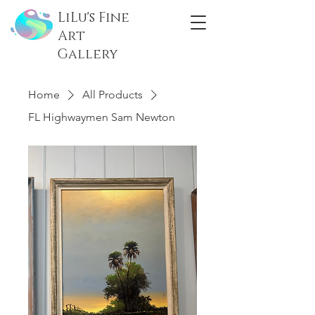
LiLu's Fine
Art
Gallery
Home
All Products
FL Highwaymen Sam Newton