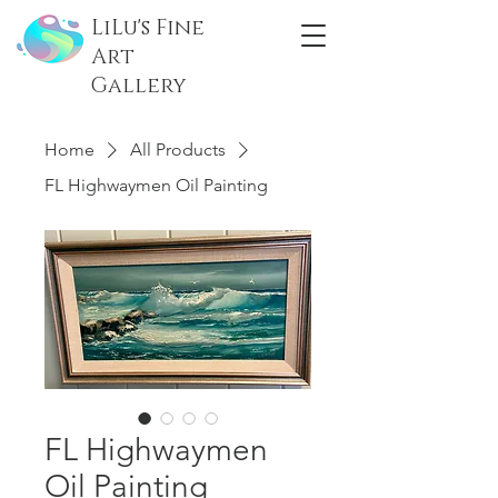
LiLu's Fine
Art
Gallery
Home
All Products
FL Highwaymen Oil Painting
FL Highwaymen
Oil Painting