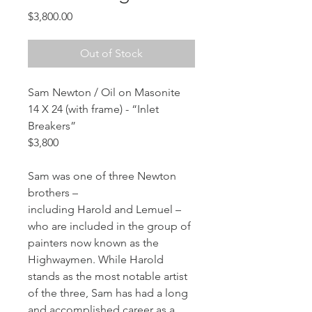
Price
$3,800.00
Out of Stock
Sam Newton / Oil on Masonite
14 X 24 (with frame) - “Inlet 
Breakers”
$3,800
Sam was one of three Newton 
brothers – 
including Harold and Lemuel – 
who are included in the group of 
painters now known as the 
Highwaymen. While Harold 
stands as the most notable artist 
of the three, Sam has had a long 
and accomplished career as a 