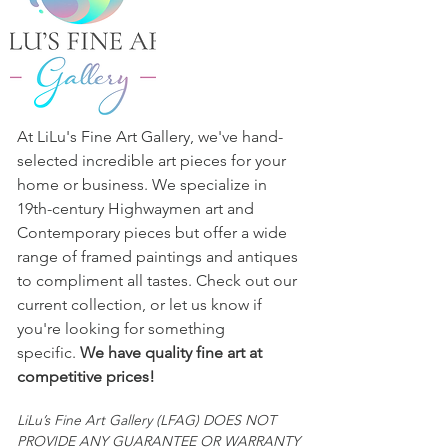
representation or warranty of any 
kind by LFAG. Buyers are responsible 
for satisfying themselves concerning 
the condition of the piece and the 
matters referred to in the entry or in 
any other statement or writing 
At LiLu's Fine Art Gallery, we've hand-
provided. 
selected incredible art pieces for your
All sales are final and "AS IS."
home or business. We specialize in
19th-century Highwaymen art and
Contemporary pieces but offer a wide
range of framed paintings and antiques
to compliment all tastes. Check out our
current collection, or let us know if
you're looking for something
specific.
We have quality fine art at
competitive prices!
LiLu’s Fine Art Gallery (LFAG) DOES NOT
PROVIDE ANY GUARANTEE OR WARRANTY