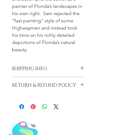
painter of Florida’s landscapes in 
his own right.  Sam rejected the 
“fast painting” style of some 
Highwaymen and instead took 
his time on his richly detailed 
depictions of Florida’s natural 
beauty.
SHIPPING INFO
Shipping on this item depends on 
RETURN & REFUND POLICY
the size, weight and overall 
dimensions.  We only charge cost for 
LiLu’s Fine Art Gallery (LFAG) DOES 
our shipping, the amount it costs to 
NOT PROVIDE ANY GUARANTEE 
cover the materials and shipping 
OR WARRANTY AS TO THE 
rate.  Shipping usually is priced 
NATURE, DESCRIPTION, 
between $65-$185, it may be more 
GENUINENESS, PROVENANCE, 
depending on the dimensions and 
IMPORTANCE, OR CONDITION OF 
weight.
THE PIECE.  All Sales are without any 