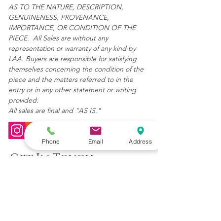
AS TO THE NATURE, DESCRIPTION,
GENUINENESS, PROVENANCE,
IMPORTANCE, OR CONDITION OF THE
PIECE. All Sales are without any
representation or warranty of any kind by
LAA. Buyers are responsible for satisfying
themselves concerning the condition of the
piece and the matters referred to in the
entry or in any other statement or writing
provided.
All sales are final and "AS IS."
Phone
Email
Address
Get In Touch
(904) 392-6231