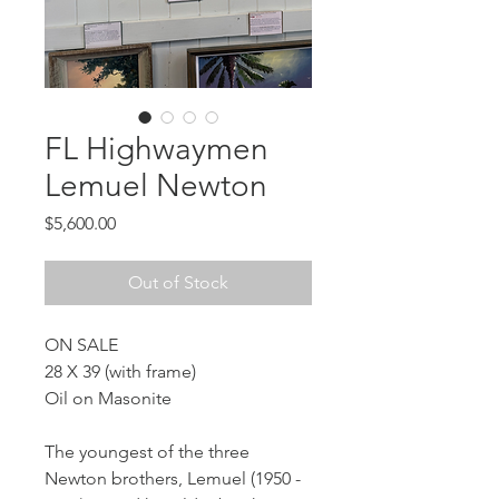
FL Highwaymen
Lemuel Newton
Price
$5,600.00
Out of Stock
ON SALE
28 X 39 (with frame)
Oil on Masonite
The youngest of the three 
Newton brothers, Lemuel (1950 - 