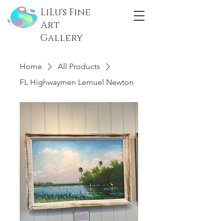
LiLu's Fine
Art
Gallery
Home
All Products
FL Highwaymen Lemuel Newton