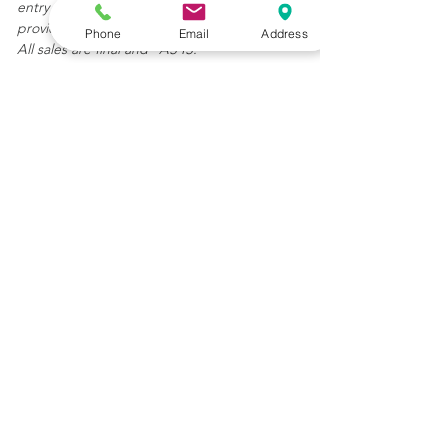
entry or in any other statement or writing
provided.
Phone
Email
Address
All sales are final and "AS IS."
Get In Touch
(904) 392-6231
LilusArtAndAntiques@gmail.com
82 Charlotte Street
St. Augustine, FL 32084