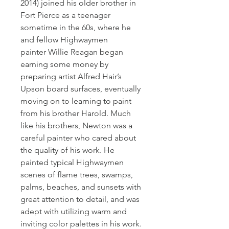
2014) joined his older brother in 
Fort Pierce as a teenager 
sometime in the 60s, where he 
and fellow Highwaymen 
painter Willie Reagan began 
earning some money by 
preparing artist Alfred Hair’s 
Upson board surfaces, eventually 
moving on to learning to paint 
from his brother Harold. Much 
like his brothers, Newton was a 
careful painter who cared about 
the quality of his work. He 
painted typical Highwaymen 
scenes of flame trees, swamps, 
palms, beaches, and sunsets with 
great attention to detail, and was 
adept with utilizing warm and 
inviting color palettes in his work.