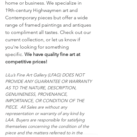
home or business. We specialize in
provided.
19th-century Highwaymen art and
Contemporary pieces but offer a wide
	All sales are final and 
range of framed paintings and antiques
"AS IS."
to compliment all tastes. Check out our
current collection, or let us know if
you're looking for something
specific.
We have quality fine art at
competitive prices!
LiLu’s Fine Art Gallery (LFAG) DOES NOT
PROVIDE ANY GUARANTEE OR WARRANTY
AS TO THE NATURE, DESCRIPTION,
GENUINENESS, PROVENANCE,
IMPORTANCE, OR CONDITION OF THE
PIECE. All Sales are without any
representation or warranty of any kind by
LAA. Buyers are responsible for satisfying
themselves concerning the condition of the
piece and the matters referred to in the