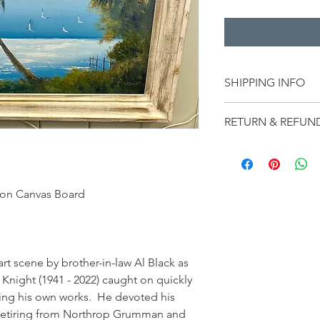
SHIPPING INFO
Shipping on this ite
RETURN & REFUN
overall dimensions.  
shipping, the amount 
LiLu’s Fine Art Gal
and shipping rate.  S
ANY GUARANTEE OR
$65-$185, it may be 
NATURE, DESCRIPTI
dimensions and weig
 on Canvas Board
PROVENANCE, IMPO
THE PIECE.  All Sales
warranty of any kind 
for satisfying themse
the piece and the mat
t scene by brother-in-law Al Black as 
any other statement o
 Knight (1941 - 2022) caught on quickly 
All sales are final an
ing his own works.  He devoted his 
er retiring from Northrop Grumman and 