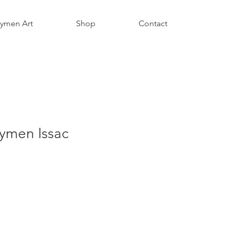
aymen Art
Shop
Contact
ymen Issac