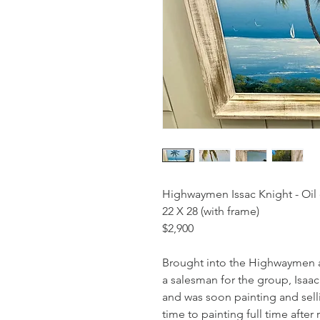
Highwaymen Issac Knight - Oil
22 X 28 (with frame)
$2,900
Brought into the Highwaymen ar
a salesman for the group, Isaac
and was soon painting and sell
time to painting full time aft