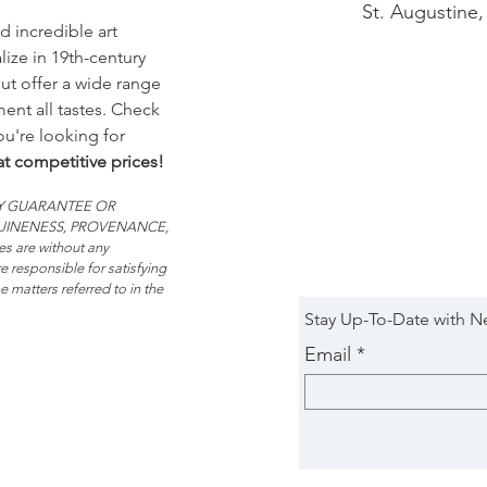
St. Augustine,
d incredible art
ize in 19th-century
t offer a wide range
ent all tastes. Check
you're looking for
at competitive prices!
 ANY GUARANTEE OR
NUINENESS, PROVENANCE,
 are without any
e responsible for satisfying
 matters referred to in the
Stay Up-To-Date with N
Email