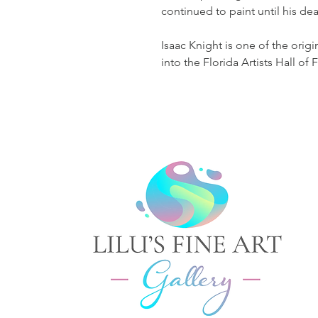
continued to paint until his dea
Isaac Knight is one of the ori
into the Florida Artists Hall of