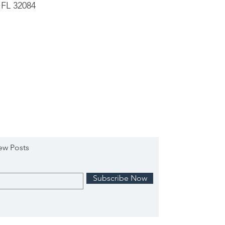
 FL 32084
ew Posts
Subscribe Now