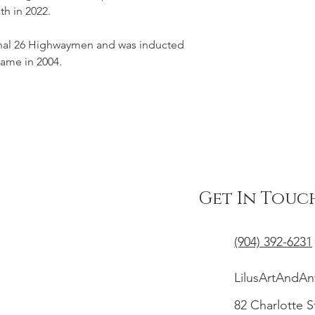
th in 2022.
ginal 26 Highwaymen and was inducted 
 Fame in 2004.
Get In Touc
(904) 392-6231
LilusArtAndA
82 Charlotte S