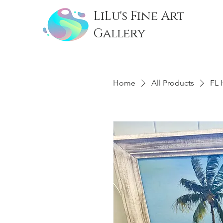
LiLu's Fine Art
Gallery
Home
All Products
FL 