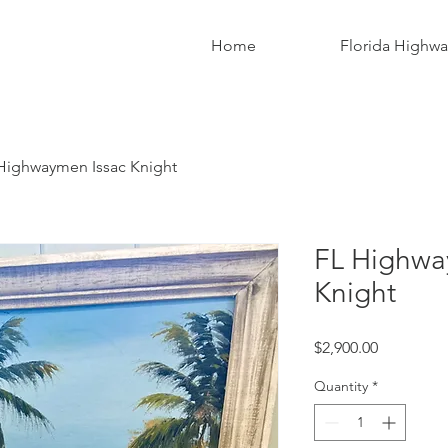
Home
Florida Highw
Highwaymen Issac Knight
FL Highwa
Knight
Price
$2,900.00
Quantity
*