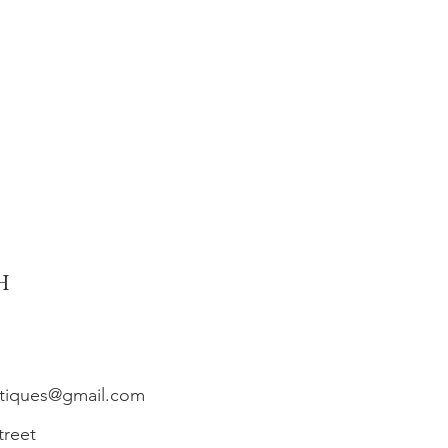
h
ntiques@gmail.com
treet