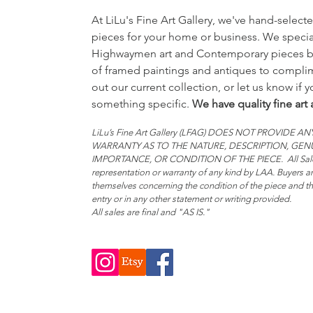
At LiLu's Fine Art Gallery, we've hand-selecte
pieces for your home or business. We special
Highwaymen art and Contemporary pieces bu
of framed paintings and antiques to complim
out our current collection, or let us know if 
something specific.
We have quality fine art 
LiLu’s Fine Art Gallery (LFAG) DOES NOT PROVIDE
WARRANTY AS TO THE NATURE, DESCRIPTION, GE
IMPORTANCE, OR CONDITION OF THE PIECE. All Sales
representation or warranty of any kind by LAA. Buyers ar
themselves concerning the condition of the piece and the
entry or in any other statement or writing provided.
All sales are final and "AS IS."